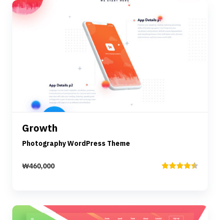
Preview
Details
Growth
Add to cart
Photography WordPress Theme
₩
460,000
Rated
4.50
out of 5