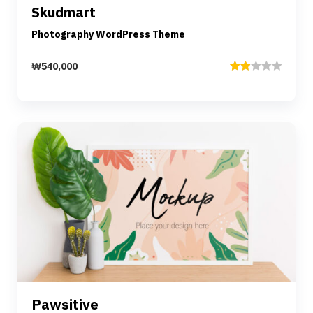
Skudmart
Add to cart
Photography WordPress Theme
₩
540,000
Rated
2.00
out
of 5
Preview
Details
Pawsitive
Add to cart