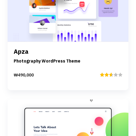
Preview
Details
Apza
Add to cart
Photography WordPress Theme
₩
490,000
Rated
2.67
out of
5