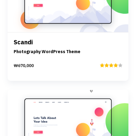
Preview
Details
Scandi
Add to cart
Photography WordPress Theme
₩
670,000
Rated
4.00
out
of 5
Preview