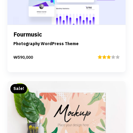
Details
Fourmusic
Add to cart
Photography WordPress Theme
₩
590,000
Rated
3.00
out of
5
Sale!
Preview