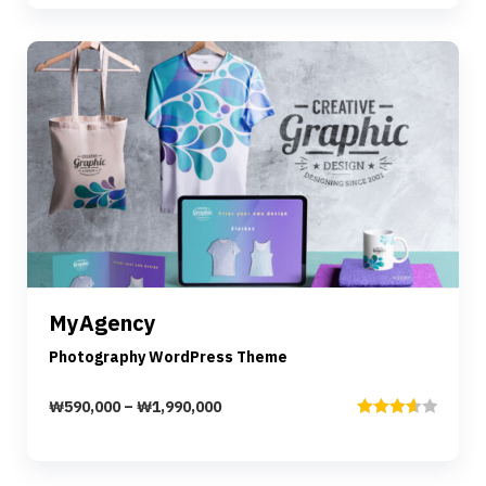
Preview
Details
MyAgency
Select options
Photography WordPress Theme
₩
590,000
–
₩
1,990,000
Rated
3.67
out
of 5