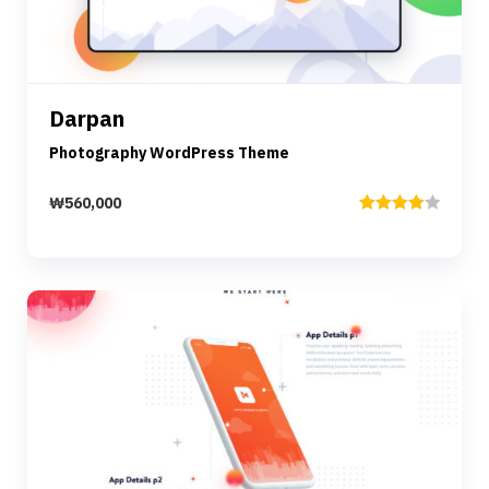
Details
Darpan
Add to cart
Photography WordPress Theme
₩
560,000
Rated
4.00
out
of 5
Preview