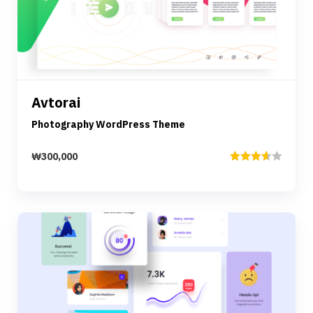
Preview
Details
Avtorai
Add to cart
Photography WordPress Theme
₩
300,000
Rated
3.67
out
of 5
Preview