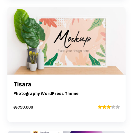
Preview
Details
Tisara
Add to cart
Photography WordPress Theme
₩
750,000
Rated
3.00
out of
5