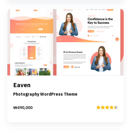
of 5
Preview
Details
Eaven
Add to cart
Photography WordPress Theme
₩
490,000
Rated
4.33
out of 5