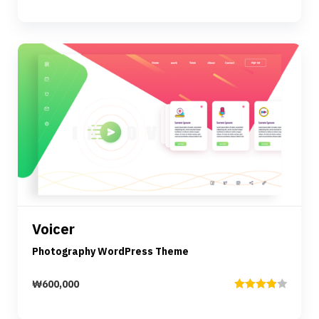
Rated
3.00
out of
5
Preview
Details
Voicer
Add to cart
Photography WordPress Theme
₩
600,000
Rated
4.00
out