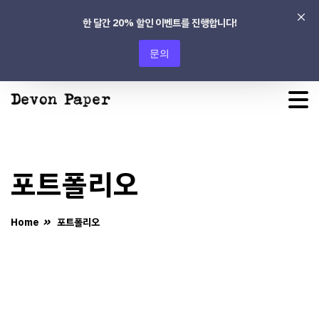
한 달간 20% 할인 이벤트를 진행합니다!
문의
포트폴리오
Home
포트폴리오