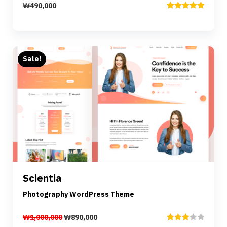
₩
490,000
Rated
5.00
out of 5
Sale!
Preview
Details
Scientia
Add to cart
Photography WordPress Theme
₩
1,000,000
₩
890,000