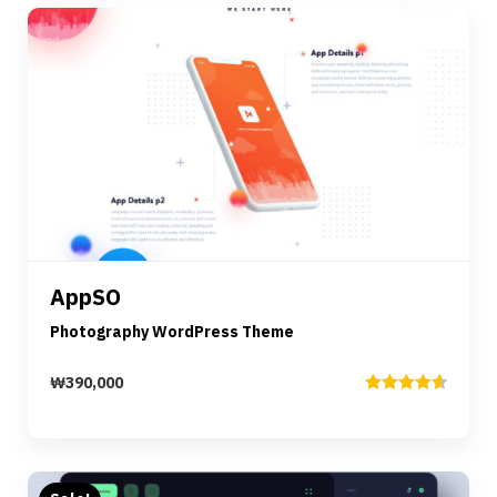
Preview
Details
AppSO
Add to cart
Photography WordPress Theme
₩
390,000
Rated
4.67
out of 5