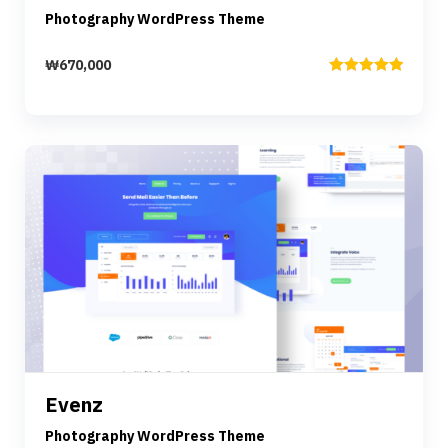
Photography WordPress Theme
₩
670,000
Rated
5.00
out of 5
Preview
Details
Evenz
Add to cart
Photography WordPress Theme