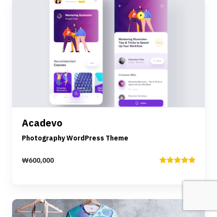
Preview
Details
Acadevo
Add to cart
Photography WordPress Theme
₩
600,000
Rated
5.00
out of 5