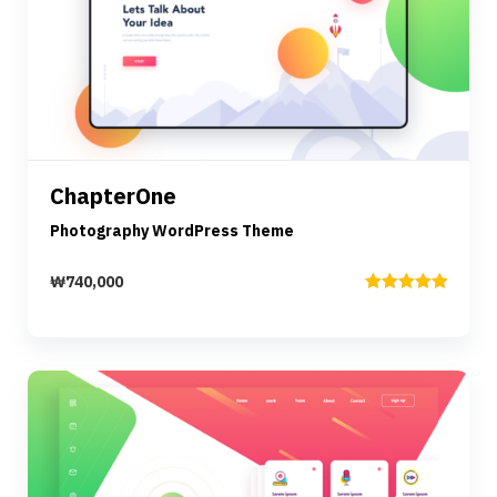
Preview
Details
ChapterOne
Add to cart
Photography WordPress Theme
₩
740,000
Rated
5.00
out of 5