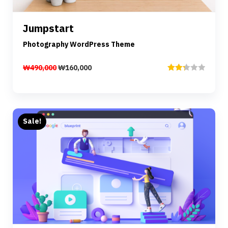
Jumpstart
Add to cart
Photography WordPress Theme
₩
490,000
₩
160,000
Rated
2.33
out of
5
Sale!
Preview
Details