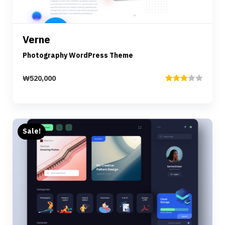
Details
Verne
Add to cart
Photography WordPress Theme
₩
520,000
Rated
3.00
out of
5
Sale!
Preview
Details