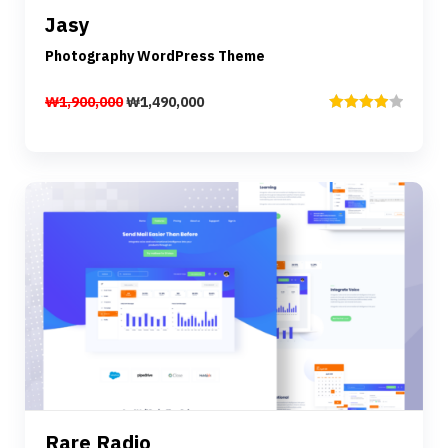
Jasy
Add to cart
Photography WordPress Theme
₩
1,900,000
₩
1,490,000
Rated
4.00
out
of 5
Preview
Details
Rare Radio
Add to cart