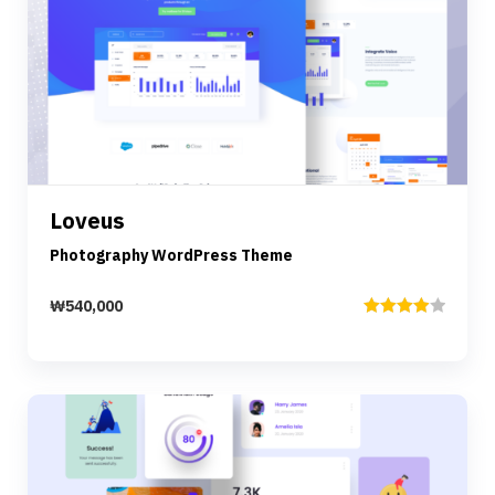
Preview
Details
Loveus
Add to cart
Photography WordPress Theme
₩
540,000
Rated
4.00
out
of 5