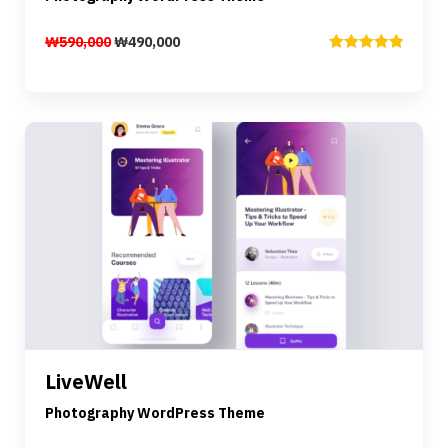
₩
590,000
₩
490,000
Rated
5.00
out of 5
Preview
Details
LiveWell
Add to cart
Photography WordPress Theme