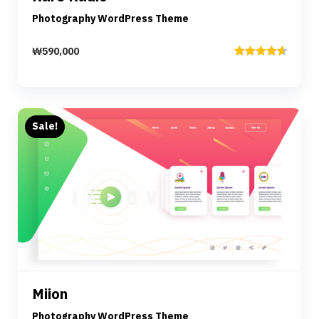
Photography WordPress Theme
₩
590,000
Rated
4.67
out of 5
Sale!
Preview
Details
Miion
Add to cart
Photography WordPress Theme