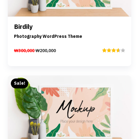
Details
Birdily
Add to cart
Photography WordPress Theme
₩
300,000
₩
200,000
Rated
3.67
out
of 5
Sale!
Preview
Details