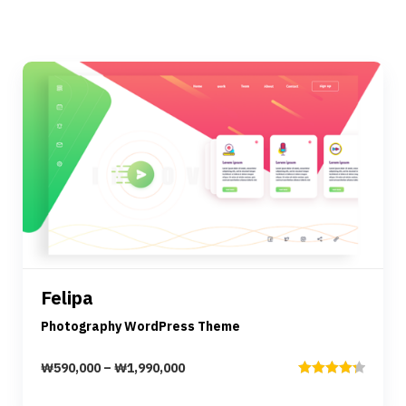
Preview
Details
Felipa
Select options
Photography WordPress Theme
₩
590,000
–
₩
1,990,000
Rated
4.33
out of 5