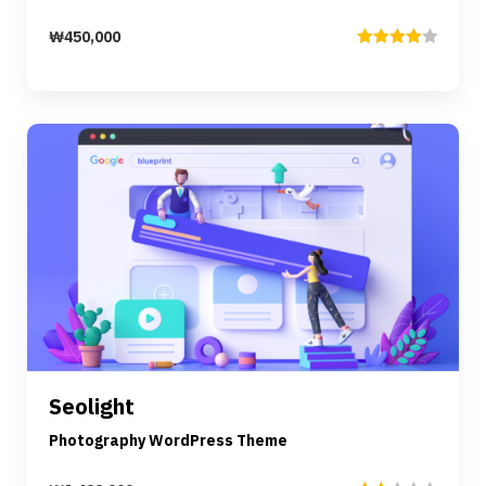
₩
450,000
Rated
4.00
out
of 5
Preview
Details
Seolight
Add to cart
Photography WordPress Theme