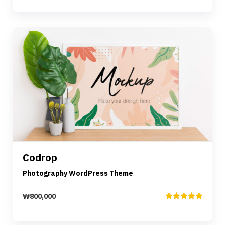
out of 5
Preview
Details
Codrop
Add to cart
Photography WordPress Theme
₩
800,000
Rated
5.00
out of 5