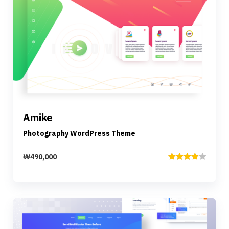
Preview
Details
Amike
Add to cart
Photography WordPress Theme
₩
490,000
Rated
4.00
out
of 5