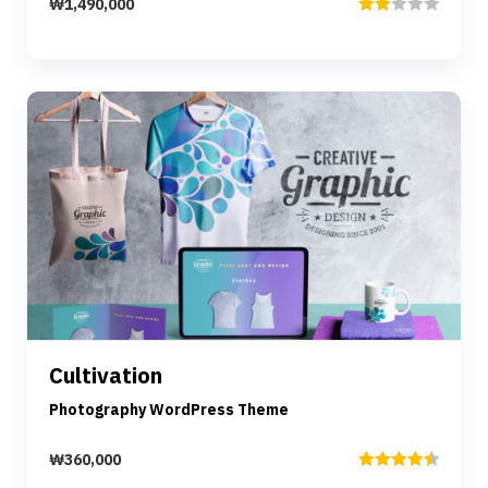
₩
1,490,000
Rated
2.00
out
of 5
Preview
Details
Cultivation
Add to cart
Photography WordPress Theme
₩
360,000
Rated
4.50