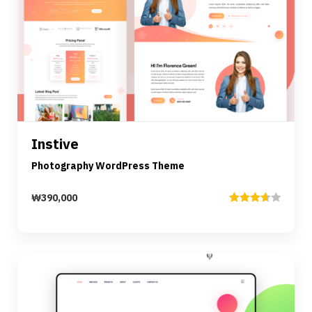
Preview
Details
Instive
Add to cart
Photography WordPress Theme
₩
390,000
Rated
3.67
out
of 5