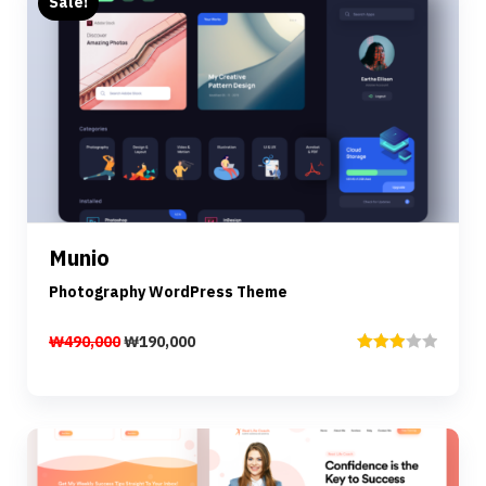
Sale!
Preview
Details
Munio
Add to cart
Photography WordPress Theme
₩
490,000
₩
190,000
Rated
3.00
out of
5