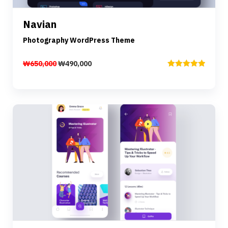
Navian
Add to cart
Photography WordPress Theme
₩
650,000
₩
490,000
Rated
5.00
out of 5
Preview
Details